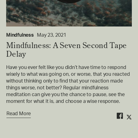
Mindfulness
May 23, 2021
Mindfulness: A Seven Second Tape
Delay
Have you ever felt like you didn’t have time to respond
wisely to what was going on, or worse, that you reacted
without thinking only to find that your reaction made
things worse, not better? Regular mindfulness
meditation can give you the chance to pause, see the
moment for what it is, and choose a wise response.
Read More