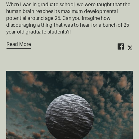
When I was in graduate school, we were taught that the
human brain reaches its maximum developmental
potential around age 25. Can you imagine how
discouraging a thing that was to hear for a bunch of 25
year old graduate students?!
Read More