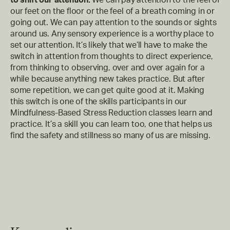
our feet on the floor or the feel of a breath coming in or
going out. We can pay attention to the sounds or sights
around us. Any sensory experience is a worthy place to
set our attention. It’s likely that we’ll have to make the
switch in attention from thoughts to direct experience,
from thinking to observing, over and over again for a
while because anything new takes practice. But after
some repetition, we can get quite good at it. Making
this switch is one of the skills participants in our
Mindfulness-Based Stress Reduction classes learn and
practice. It’s a skill you can learn too, one that helps us
find the safety and stillness so many of us are missing.