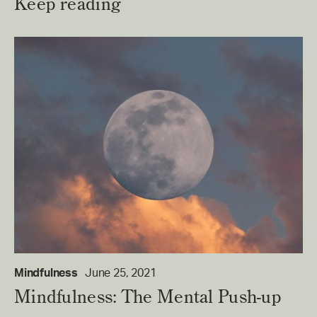
Keep reading
Mindfulness
June 25, 2021
Mindfulness: The Mental Push-up