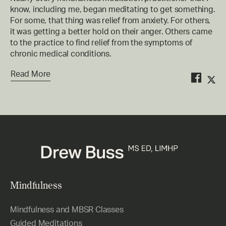
know, including me, began meditating to get something.
For some, that thing was relief from anxiety. For others,
it was getting a better hold on their anger. Others came
to the practice to find relief from the symptoms of
chronic medical conditions.
Read More
Mindfulness
Mindfulness and MBSR Classes
Guided Meditations