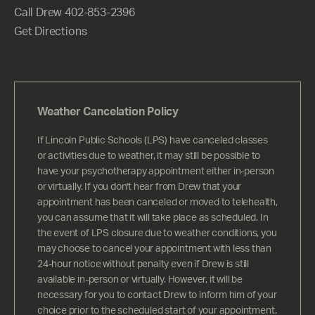
Call Drew 402-853-2396
Get Directions
Weather Cancelation Policy
If Lincoln Public Schools (LPS) have canceled classes
or activities due to weather, it may still be possible to
have your psychotherapy appointment either in-person
or virtually. If you don't hear from Drew that your
appointment has been canceled or moved to telehealth,
you can assume that it will take place as scheduled. In
the event of LPS closure due to weather conditions, you
may choose to cancel your appointment with less than
24-hour notice without penalty even if Drew is still
available in-person or virtually. However, it will be
necessary for you to contact Drew to inform him of your
choice prior to the scheduled start of your appointment.