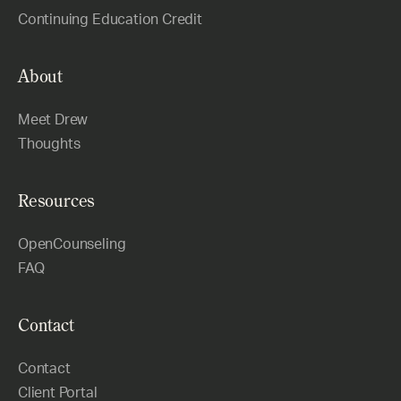
Continuing Education Credit
About
Meet Drew
Thoughts
Resources
OpenCounseling
FAQ
Contact
Contact
Client Portal