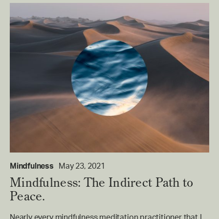
Mindfulness
May 23, 2021
Mindfulness: The Indirect Path to
Peace.
Nearly every mindfulness meditation practitioner that I