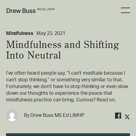
Mindfulness
May 23, 2021
Mindfulness and Shifting
Into Neutral
I’ve often heard people say, “I can’t meditate because I
can’t stop thinking,” or something very similar to that.
Fortunately, we don’t have to stop thinking or even slow
down our thoughts to experience the peace that
mindfulness practice can bring. Curious? Read on.
By
Drew Buss MS Ed LIMHP