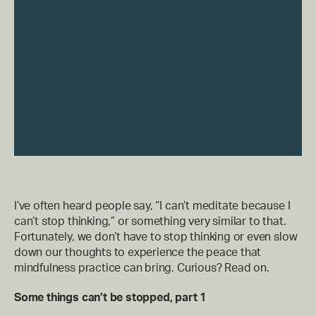
I’ve often heard people say, “I can’t meditate because I
can’t stop thinking,” or something very similar to that.
Fortunately, we don’t have to stop thinking or even slow
down our thoughts to experience the peace that
mindfulness practice can bring. Curious? Read on.
Some things can’t be stopped, part 1