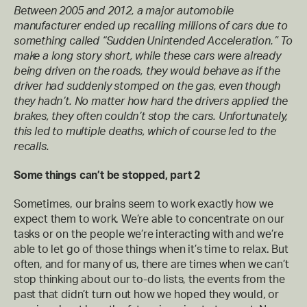
Between 2005 and 2012, a major automobile
manufacturer ended up recalling millions of cars due to
something called “Sudden Unintended Acceleration.” To
make a long story short, while these cars were already
being driven on the roads, they would behave as if the
driver had suddenly stomped on the gas, even though
they hadn’t. No matter how hard the drivers applied the
brakes, they often couldn’t stop the cars. Unfortunately,
this led to multiple deaths, which of course led to the
recalls.
Some things can’t be stopped, part 2
Sometimes, our brains seem to work exactly how we
expect them to work. We’re able to concentrate on our
tasks or on the people we’re interacting with and we’re
able to let go of those things when it’s time to relax. But
often, and for many of us, there are times when we can’t
stop thinking about our to-do lists, the events from the
past that didn’t turn out how we hoped they would, or