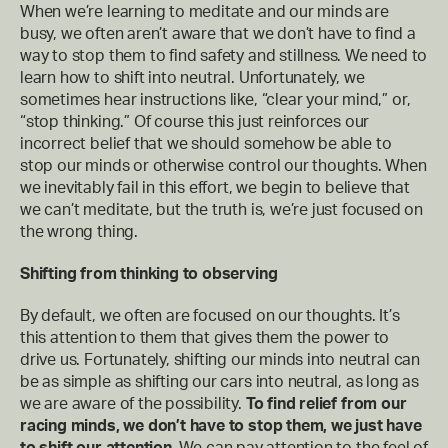
When we’re learning to meditate and our minds are
busy, we often aren’t aware that we don’t have to find a
way to stop them to find safety and stillness. We need to
learn how to shift into neutral. Unfortunately, we
sometimes hear instructions like, “clear your mind,” or,
“stop thinking.” Of course this just reinforces our
incorrect belief that we should somehow be able to
stop our minds or otherwise control our thoughts. When
we inevitably fail in this effort, we begin to believe that
we can’t meditate, but the truth is, we’re just focused on
the wrong thing.
Shifting from thinking to observing
By default, we often are focused on our thoughts. It’s
this attention to them that gives them the power to
drive us. Fortunately, shifting our minds into neutral can
be as simple as shifting our cars into neutral, as long as
we are aware of the possibility.
To find relief from our
racing minds, we don’t have to stop them, we just have
to shift our attention.
We can pay attention to the feel of