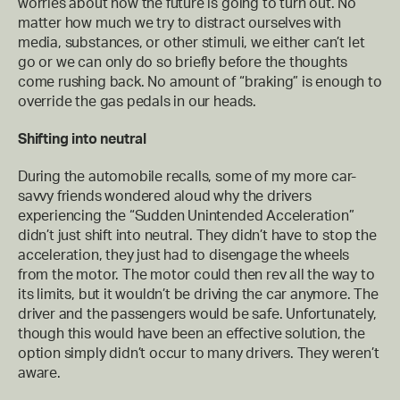
worries about how the future is going to turn out. No
matter how much we try to distract ourselves with
media, substances, or other stimuli, we either can’t let
go or we can only do so briefly before the thoughts
come rushing back. No amount of “braking” is enough to
override the gas pedals in our heads.
Shifting into neutral
During the automobile recalls, some of my more car-
savvy friends wondered aloud why the drivers
experiencing the “Sudden Unintended Acceleration”
didn’t just shift into neutral. They didn’t have to stop the
acceleration, they just had to disengage the wheels
from the motor. The motor could then rev all the way to
its limits, but it wouldn’t be driving the car anymore. The
driver and the passengers would be safe. Unfortunately,
though this would have been an effective solution, the
option simply didn’t occur to many drivers. They weren’t
aware.